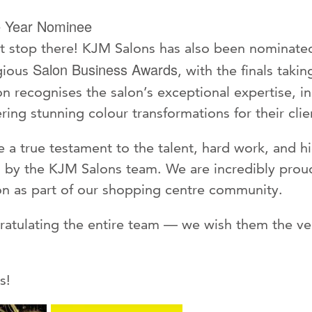
e Year Nominee
’t stop there! KJM Salons has also been nominate
Salon Business Awards
gious
, with the finals taki
n recognises the salon’s exceptional expertise, i
ing stunning colour transformations for their clie
 a true testament to the talent, hard work, and h
d by the KJM Salons team. We are incredibly prou
n as part of our shopping centre community.
gratulating the entire team — we wish them the ver
s!