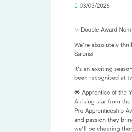
03/03/2026
Double Award Nomi
✨
We’re absolutely thri
Salons
!
It’s an exciting seaso
been recognised at tw
Apprentice of the Y
🌟
A rising star from t
Pro Apprenticeship A
and passion they bring
we’ll be cheering the