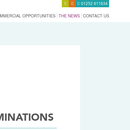
01252 811834
MMERCIAL OPPORTUNITIES
THE NEWS
CONTACT US
MINATIONS