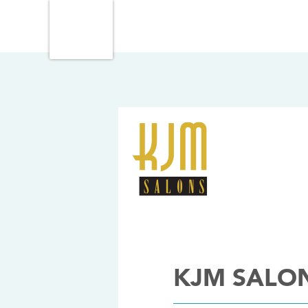
KJM SALO