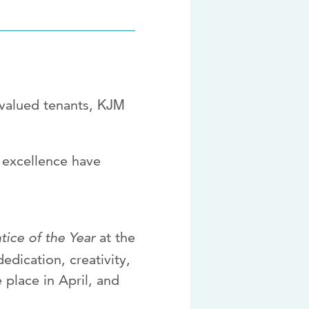
KJM
 valued tenants,
m excellence have
ice of the Year
at the
edication, creativity,
 place in April, and