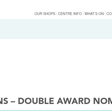
OUR SHOPS
CENTRE INFO
WHAT’S ON
CO
NS – DOUBLE AWARD NO