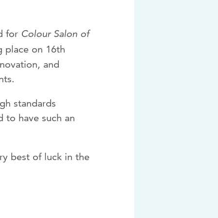
d for
Colour Salon of
ng place on 16th
nnovation, and
nts.
igh standards
d to have such an
y best of luck in the