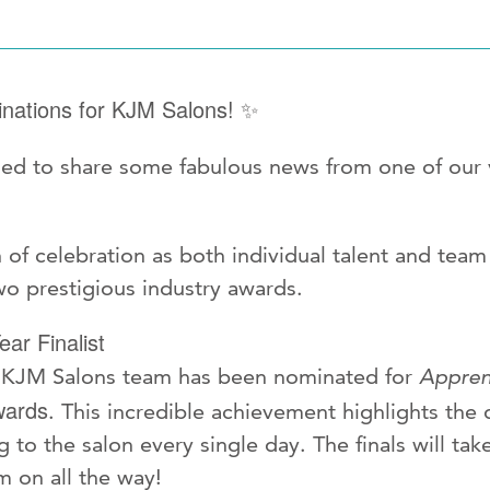
nations for KJM Salons!
✨
lled to share some fabulous news from one of our
n of celebration as both individual talent and tea
o prestigious industry awards.
ear Finalist
he KJM Salons team has been nominated for
Apprent
wards
. This incredible achievement highlights the d
 to the salon every single day. The finals will take
m on all the way!