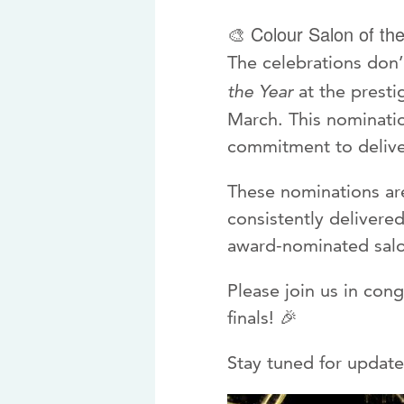
Colour Salon of th
🎨
The celebrations don
the Year
at the presti
March. This nominatio
commitment to deliver
These nominations are
consistently delivere
award-nominated salo
Please join us in con
finals! 🎉
Stay tuned for update