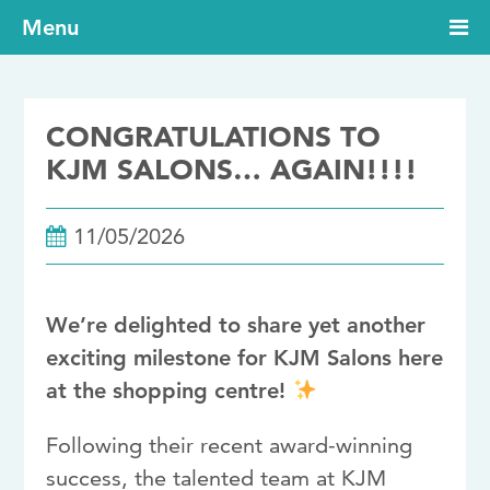
Menu
CONGRATULATIONS TO
KJM SALONS… AGAIN!!!!
11/05/2026
We’re delighted to share yet another
exciting milestone for
KJM Salons
here
at the shopping centre!
Following their recent award-winning
success, the talented team at KJM