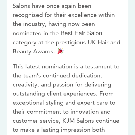
Salons have once again been
recognised for their excellence within
the industry, having now been
Best Hair Salon
nominated in the
category at the prestigious
UK Hair and
Beauty Awards
.
This latest nomination is a testament to
the team’s continued dedication,
creativity, and passion for delivering
outstanding client experiences. From
exceptional styling and expert care to
their commitment to innovation and
customer service, KJM Salons continue
to make a lasting impression both