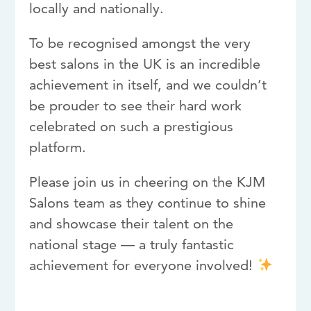
locally and nationally.
To be recognised amongst the very
best salons in the UK is an incredible
achievement in itself, and we couldn’t
be prouder to see their hard work
celebrated on such a prestigious
platform.
Please join us in cheering on the KJM
Salons team as they continue to shine
and showcase their talent on the
national stage — a truly fantastic
achievement for everyone involved!