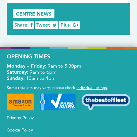
CENTRE NEWS
Share
Tweet
Plus
OPENING TIMES
Monday – Friday:
9am to 5.30pm
Saturday:
9am to 6pm
Sunday:
10am to 4pm
Some retailers may vary, please check
individual listings
.
Privacy Policy
|
Cookie Policy