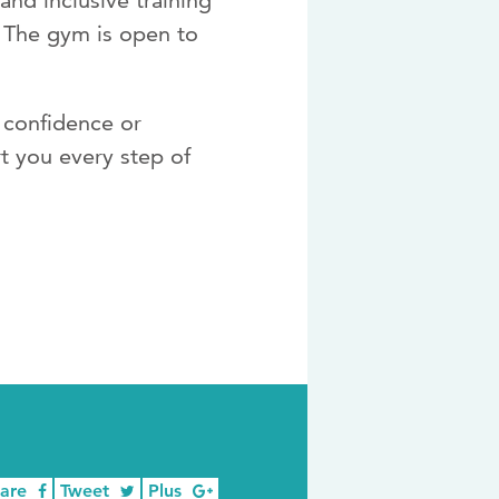
nd inclusive training
. The gym is open to
d confidence or
t you every step of
hare
Tweet
Plus