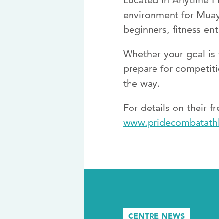
Located in Anytime Fi
environment for Muay 
beginners, fitness ent
Whether your goal is t
prepare for competiti
the way.
For details on their f
www.pridecombatathl
CENTRE NEWS