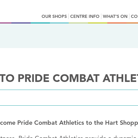
OUR SHOPS
CENTRE INFO
WHAT’S ON
CO
O PRIDE COMBAT ATHLE
lcome Pride Combat Athletics to the Hart Shopp