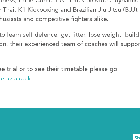
tness, Pride Combat Athletics provide a dynamic a
Thai, K1 Kickboxing and Brazilian Jiu Jitsu (BJJ)
husiasts and competitive fighters alike.
o learn self-defence, get fitter, lose weight, buil
on, their experienced team of coaches will suppor
ree trial or to see their timetable please go
etics.co.uk
S