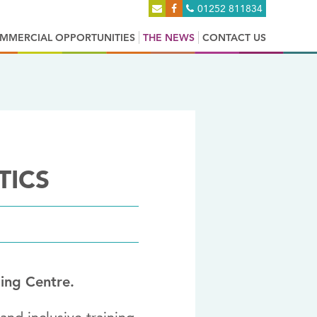
01252 811834
MMERCIAL OPPORTUNITIES
THE NEWS
CONTACT US
TICS
ing Centre.