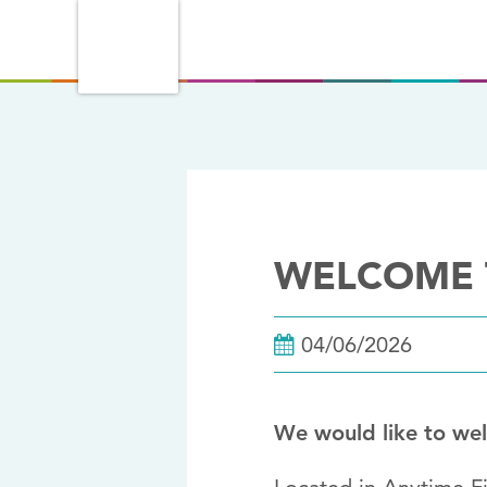
WELCOME T
04/06/2026
We would like to we