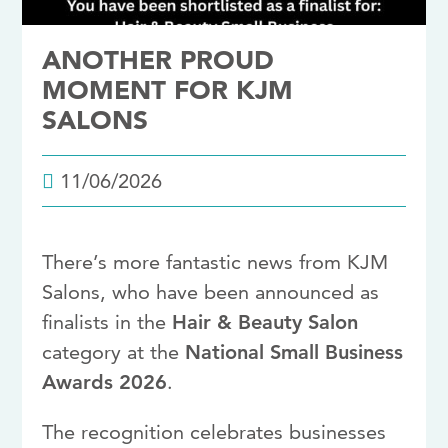
ANOTHER PROUD
MOMENT FOR KJM
SALONS
11/06/2026
There’s more fantastic news from KJM
Salons, who have been announced as
finalists in the
Hair & Beauty Salon
category at the
National Small Business
Awards 2026
.
The recognition celebrates businesses