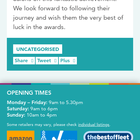
We look forward to following their
journey and wish them the very best of
luck in the awards.
UNCATEGORISED
Share
Tweet
Plus
OPENING TIMES
Monday – Friday:
9am to 5.30pm
Saturday:
9am to 6pm
Sunday:
10am to 4pm
Some retailers may vary, please check
individual listings
.