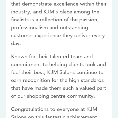
that demonstrate excellence within their
industry, and KJM’s place among the
finalists is a reflection of the passion,
professionalism and outstanding
customer experience they deliver every
day.
Known for their talented team and
commitment to helping clients look and
feel their best, KJM Salons continue to
earn recognition for the high standards
that have made them such a valued part
of our shopping centre community.
Congratulations to everyone at KJM
Salons on this fantastic achievement.