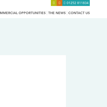
01252 811834
MMERCIAL OPPORTUNITIES
THE NEWS
CONTACT US