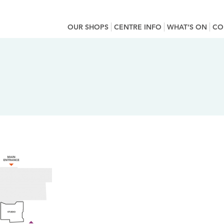
OUR SHOPS
CENTRE INFO
WHAT’S ON
CO