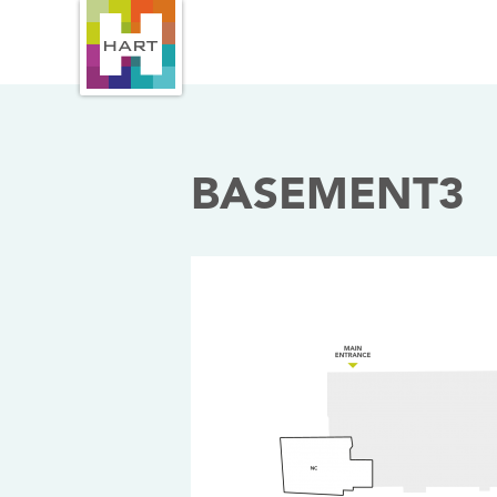
BASEMENT3