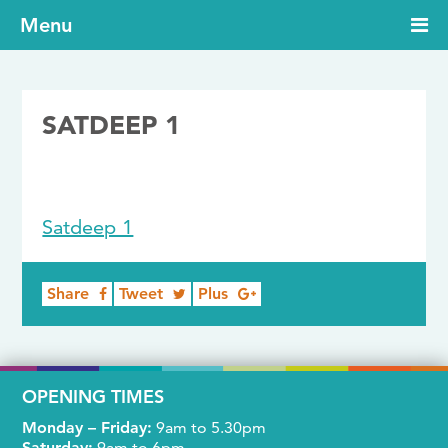
Menu
SATDEEP 1
10/10/2019
Satdeep 1
Share
Tweet
Plus
OPENING TIMES
Monday – Friday:
9am to 5.30pm
Saturday:
9am to 6pm