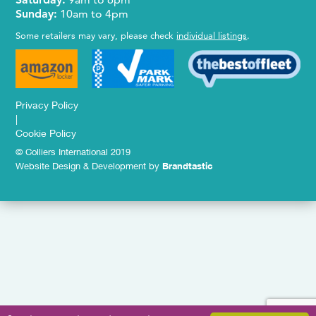
Sunday:
10am to 4pm
Some retailers may vary, please check
individual listings
.
Privacy Policy
|
Cookie Policy
© Colliers International 2019
Website Design & Development by
Brandtastic