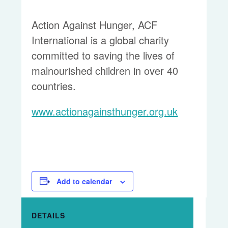
Action Against Hunger, ACF
International is a global charity
committed to saving the lives of
malnourished children in over 40
countries.
www.actionagainsthunger.org.uk
Add to calendar
DETAILS