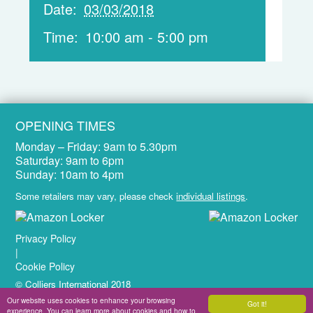
Date:
03/03/2018
Time:
10:00 am - 5:00 pm
OPENING TIMES
Monday – Friday:
9am to 5.30pm
Saturday:
9am to 6pm
Sunday:
10am to 4pm
Some retailers may vary, please check
individual listings
.
Privacy Policy
|
Cookie Policy
© Colliers International 2018
Website Design & Development by
Brandtastic
Our website uses cookies to enhance your browsing
Got it!
experience. You can learn more about cookies and how to