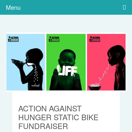
Menu
ACTION AGAINST
HUNGER STATIC BIKE
FUNDRAISER