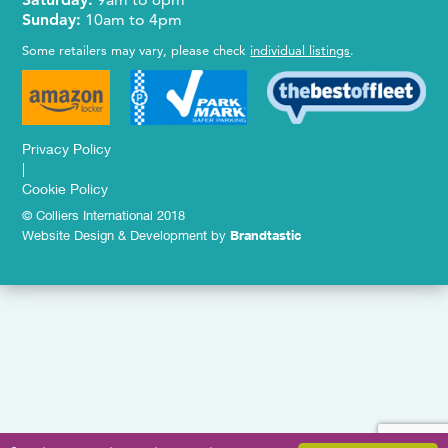
Sunday:
10am to 4pm
Some retailers may vary, please check
individual listings
.
Privacy Policy
|
Cookie Policy
© Colliers International 2018
Website Design & Development by
Brandtastic