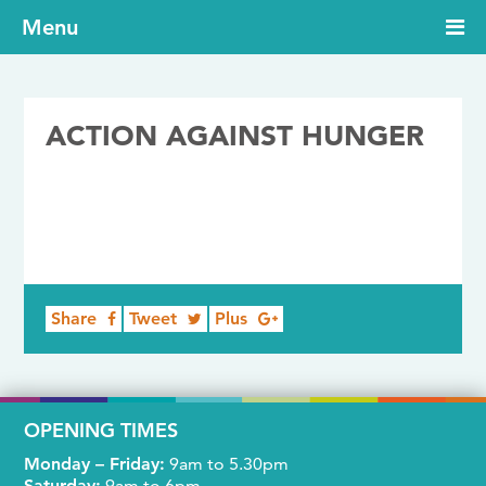
Menu
ACTION AGAINST HUNGER
22/02/2018
Share
Tweet
Plus
OPENING TIMES
Monday – Friday:
9am to 5.30pm
Saturday:
9am to 6pm