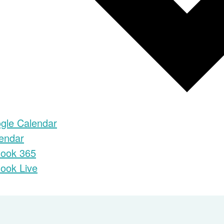
gle Calendar
lendar
look 365
look Live