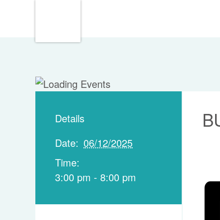
B
Details
Date:
06/12/2025
Time:
3:00 pm - 8:00 pm