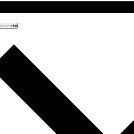
o calendar