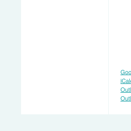
Goo
iCa
Out
Out