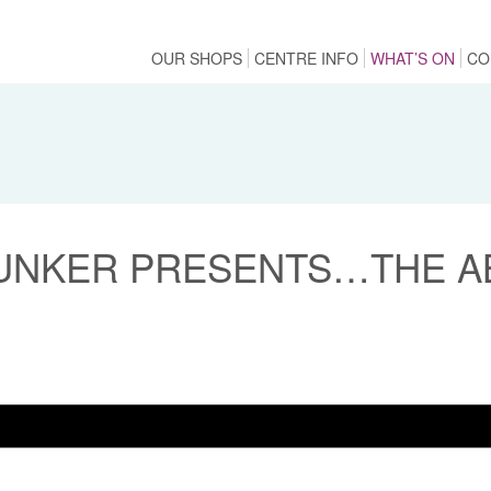
OUR SHOPS
CENTRE INFO
WHAT’S ON
CO
UNKER PRESENTS…THE AB