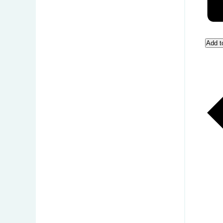
Add t