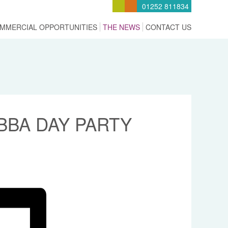
01252 811834
MMERCIAL OPPORTUNITIES
THE NEWS
CONTACT US
BA DAY PARTY