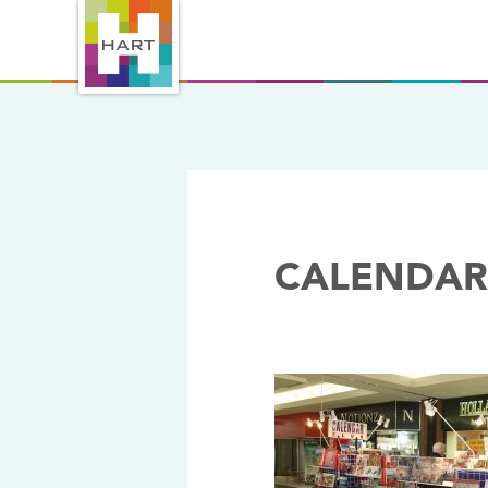
CALENDAR
16/11/2017