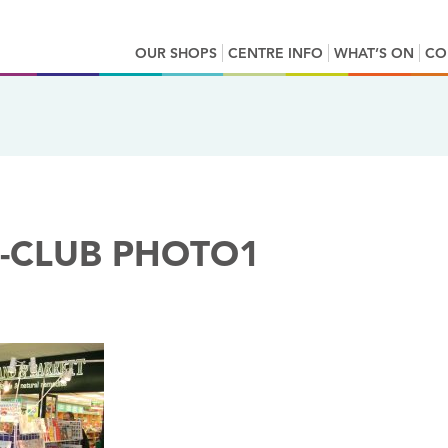
OUR SHOPS
CENTRE INFO
WHAT’S ON
CO
-CLUB PHOTO1