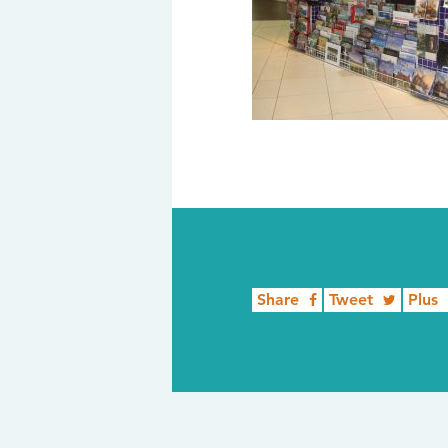
Share
Tweet
Plus