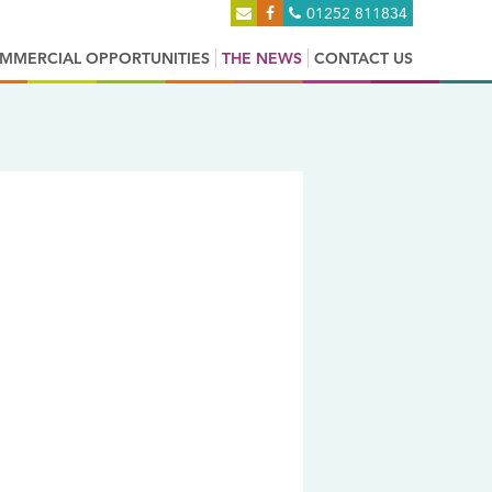
01252 811834
MMERCIAL OPPORTUNITIES
THE NEWS
CONTACT US