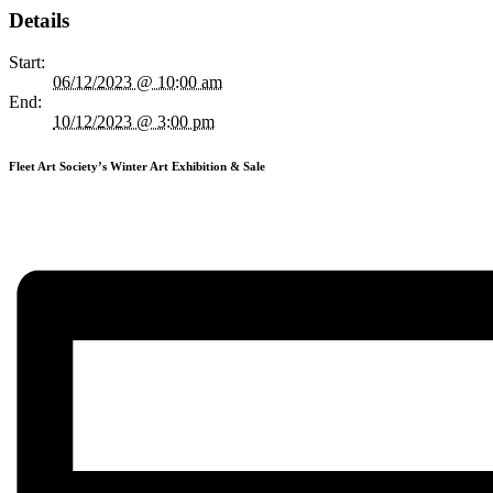
Details
Start:
06/12/2023 @ 10:00 am
End:
10/12/2023 @ 3:00 pm
Fleet Art Society’s Winter Art Exhibition & Sale