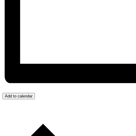
Add to calendar