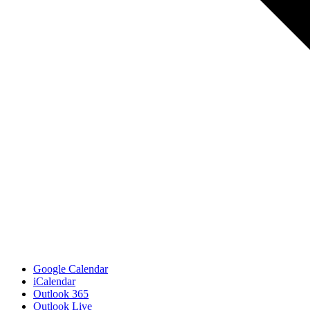
Google Calendar
iCalendar
Outlook 365
Outlook Live