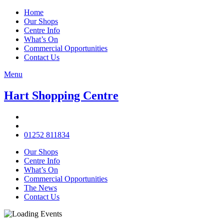
Home
Our Shops
Centre Info
What’s On
Commercial Opportunities
Contact Us
Menu
Hart Shopping Centre
01252 811834
Our Shops
Centre Info
What’s On
Commercial Opportunities
The News
Contact Us