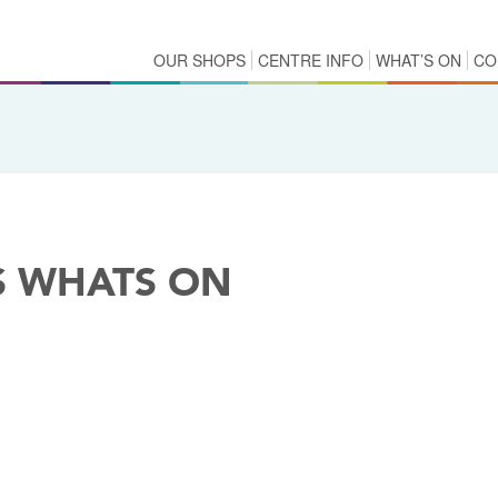
OUR SHOPS
CENTRE INFO
WHAT’S ON
CO
S WHATS ON