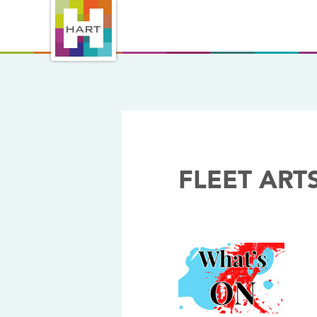
FLEET ART
04/10/2018