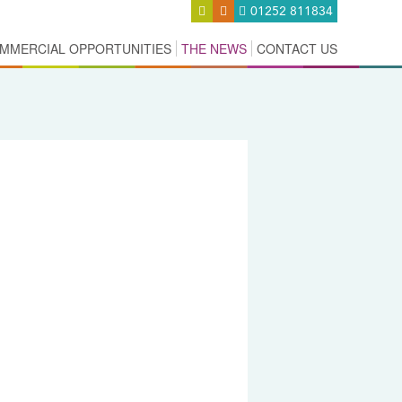
01252 811834
MMERCIAL OPPORTUNITIES
THE NEWS
CONTACT US