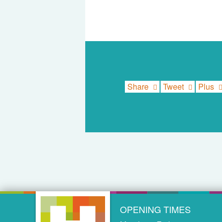
Share
Tweet
Plus
OPENING TIMES