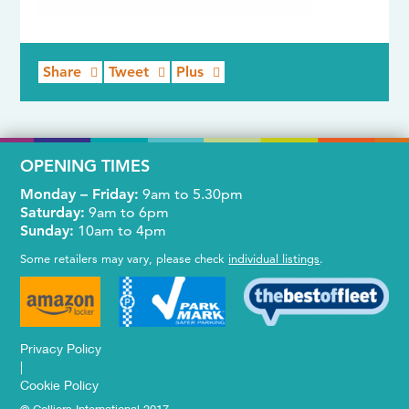
Share
Tweet
Plus
OPENING TIMES
Monday – Friday:
9am to 5.30pm
Saturday:
9am to 6pm
Sunday:
10am to 4pm
Some retailers may vary, please check
individual listings
.
Privacy Policy
|
Cookie Policy