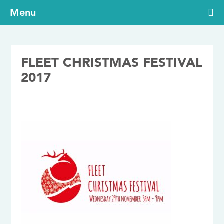
Menu
FLEET CHRISTMAS FESTIVAL
2017
14/11/2017