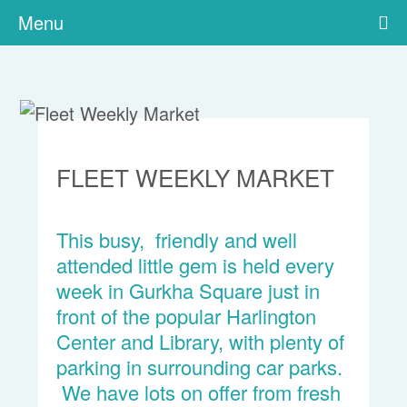
Menu
FLEET WEEKLY MARKET
This busy, friendly and well
attended little gem is held every
week in Gurkha Square just in
front of the popular Harlington
Center and Library, with plenty of
parking in surrounding car parks.
We have lots on offer from fresh