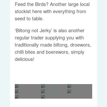
Feed the Birds? Another large local
stockist here with everything from
seed to table.
‘Biltong not Jerky’ is also another
regular trader supplying you with
traditionally made biltong, droewors,
chilli bites and boerewors, simply
delicious!