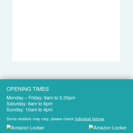
OPENING TIMES
Monday – Friday:
9am to 5.30pm
Saturday:
9am to 6pm
Sunday:
10am to 4pm
Some retailers may vary, please check
individual listings
.