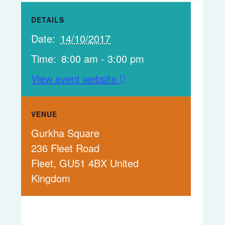
DETAILS
Date:
14/10/2017
Time:
8:00 am - 3:00 pm
View event website
VENUE
Gurkha Square
236 Fleet Road
Fleet
,
GU51 4BX
United
Kingdom