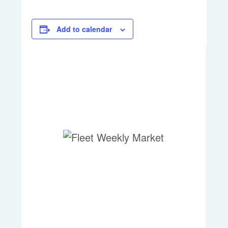
Add to calendar