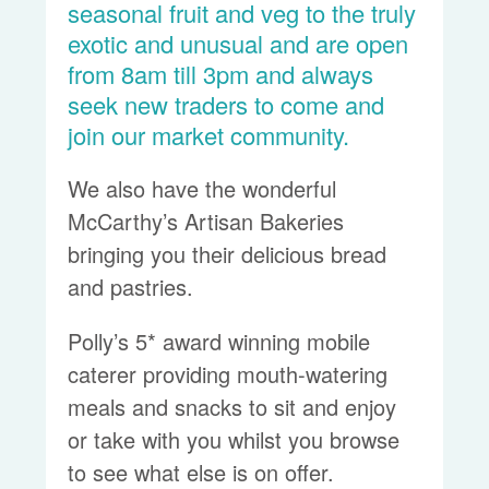
seasonal fruit and veg to the truly
exotic and unusual and are open
from 8am till 3pm and always
seek new traders to come and
join our market community.
We also have the wonderful
McCarthy’s Artisan Bakeries
bringing you their delicious bread
and pastries.
Polly’s 5* award winning mobile
caterer providing mouth-watering
meals and snacks to sit and enjoy
or take with you whilst you browse
to see what else is on offer.