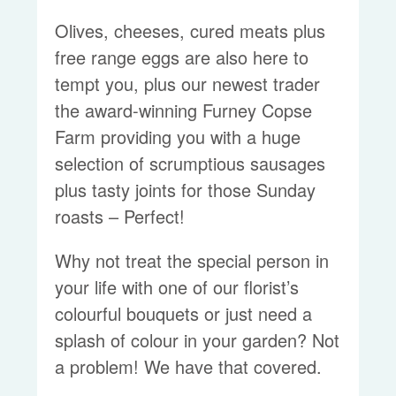
Olives, cheeses, cured meats plus
free range eggs are also here to
tempt you, plus our newest trader
the award-winning Furney Copse
Farm providing you with a huge
selection of scrumptious sausages
plus tasty joints for those Sunday
roasts – Perfect!
Why not treat the special person in
your life with one of our florist’s
colourful bouquets or just need a
splash of colour in your garden? Not
a problem! We have that covered.