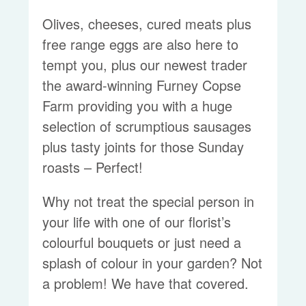
Olives, cheeses, cured meats plus
free range eggs are also here to
tempt you, plus our newest trader
the award-winning Furney Copse
Farm providing you with a huge
selection of scrumptious sausages
plus tasty joints for those Sunday
roasts – Perfect!
Why not treat the special person in
your life with one of our florist’s
colourful bouquets or just need a
splash of colour in your garden? Not
a problem! We have that covered.