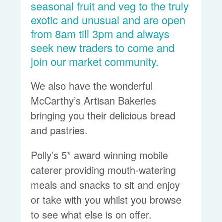
seasonal fruit and veg to the truly
exotic and unusual and are open
from 8am till 3pm and always
seek new traders to come and
join our market community.
We also have the wonderful
McCarthy’s Artisan Bakeries
bringing you their delicious bread
and pastries.
Polly’s 5* award winning mobile
caterer providing mouth-watering
meals and snacks to sit and enjoy
or take with you whilst you browse
to see what else is on offer.