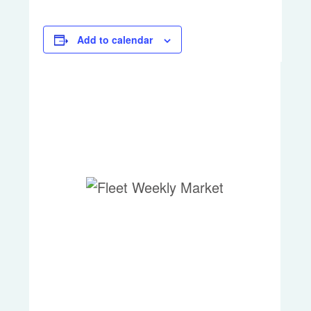
Add to calendar