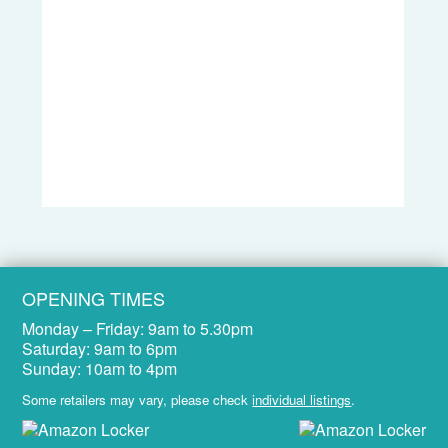
OPENING TIMES
Monday – Friday:
9am to 5.30pm
Saturday:
9am to 6pm
Sunday:
10am to 4pm
Some retailers may vary, please check
individual listings
.