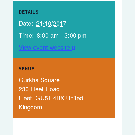
DETAILS
Date:
21/10/2017
Time:
8:00 am - 3:00 pm
View event website
VENUE
Gurkha Square
236 Fleet Road
Fleet
,
GU51 4BX
United
Kingdom