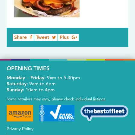
Share
Tweet
Plus
OPENING TIMES
Monday – Friday:
9am to 5.30pm
Saturday:
9am to 6pm
Sunday:
10am to 4pm
Some retailers may vary, please check
individual listings
.
Privacy Policy
|