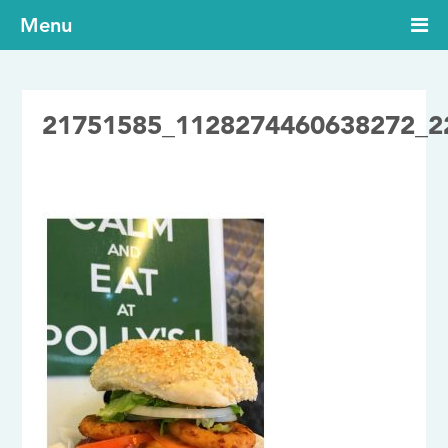
Menu
21751585_1128274460638272_2
27/09/2017