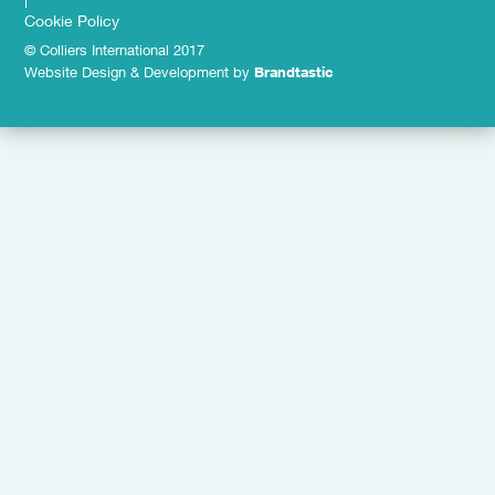
Cookie Policy
© Colliers International 2017
Website Design & Development by
Brandtastic