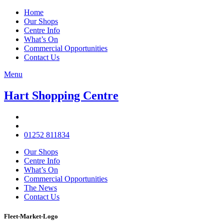
Home
Our Shops
Centre Info
What’s On
Commercial Opportunities
Contact Us
Menu
Hart Shopping Centre
01252 811834
Our Shops
Centre Info
What’s On
Commercial Opportunities
The News
Contact Us
Fleet-Market-Logo