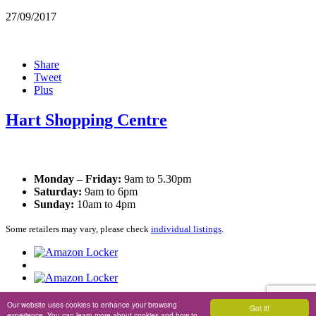
27/09/2017
Share
Tweet
Plus
Hart Shopping Centre
Opening Times
Monday – Friday:
9am to 5.30pm
Saturday:
9am to 6pm
Sunday:
10am to 4pm
Some retailers may vary, please check
individual listings
.
Privacy Policy
|
Cookie Policy
Our website uses cookies to enhance your browsing
Got it!
experience. You can learn more about cookies and how to