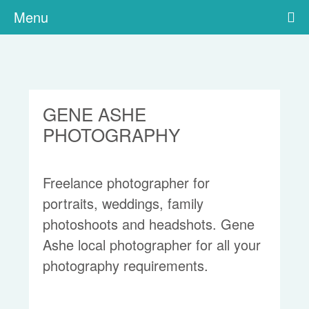
Menu
GENE ASHE
PHOTOGRAPHY
Freelance photographer for
portraits, weddings, family
photoshoots and headshots. Gene
Ashe local photographer for all your
photography requirements.