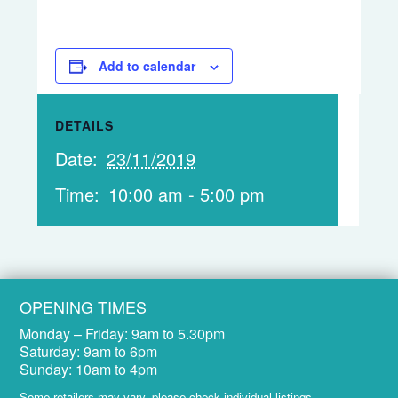
Add to calendar
DETAILS
Date:
23/11/2019
Time:
10:00 am - 5:00 pm
OPENING TIMES
Monday – Friday:
9am to 5.30pm
Saturday:
9am to 6pm
Sunday:
10am to 4pm
Some retailers may vary, please check
individual listings
.