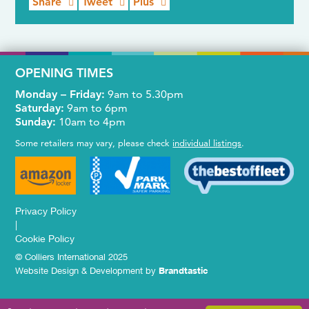
Share
Tweet
Plus
OPENING TIMES
Monday – Friday:
9am to 5.30pm
Saturday:
9am to 6pm
Sunday:
10am to 4pm
Some retailers may vary, please check
individual listings
.
Privacy Policy
|
Cookie Policy
© Colliers International 2025
Website Design & Development by
Brandtastic