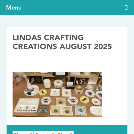
Menu
LINDAS CRAFTING
CREATIONS AUGUST 2025
14/10/2025