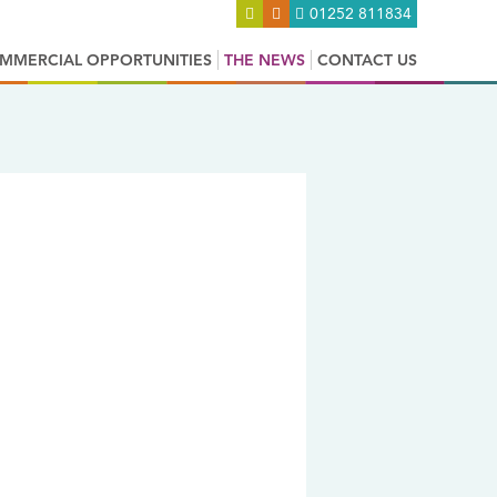
01252 811834
MMERCIAL OPPORTUNITIES
THE NEWS
CONTACT US