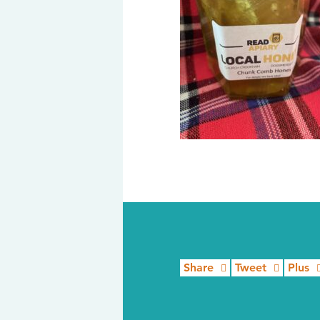
Share
Tweet
Plus