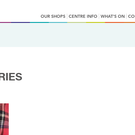
OUR SHOPS
CENTRE INFO
WHAT’S ON
CO
RIES