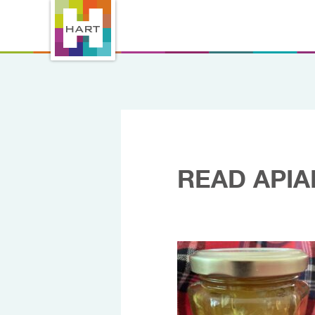
READ APIA
16/09/2025