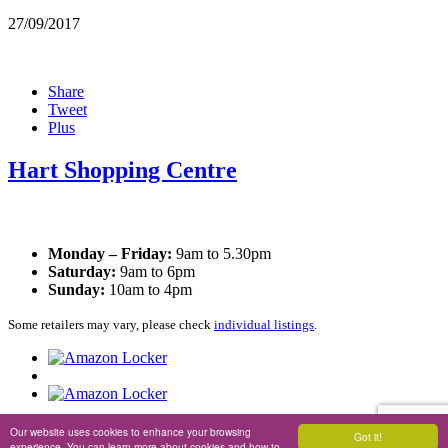
27/09/2017
Share
Tweet
Plus
Hart Shopping Centre
Opening Times
Monday – Friday:
9am to 5.30pm
Saturday:
9am to 6pm
Sunday:
10am to 4pm
Some retailers may vary, please check
individual listings
.
Privacy Policy
|
Cookie Policy
Our website uses cookies to enhance your browsing
Got it!
experience. You can learn more about cookies and how to