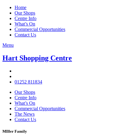
Home
Our Shops
Centre Info
What’s On
Commercial Opportunities
Contact Us
Menu
Hart Shopping Centre
01252 811834
Our Shops
Centre Info
What’s On
Commercial Opportunities
The News
Contact Us
MIller Family