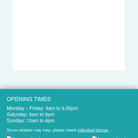
OPENING TIMES
Monday – Friday:
9am to 5.30pm
Saturday:
9am to 6pm
Sunday:
10am to 4pm
Some retailers may vary, please check
individual listings
.