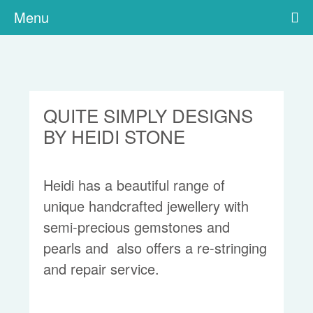
Menu
QUITE SIMPLY DESIGNS
BY HEIDI STONE
Heidi has a beautiful range of
unique handcrafted jewellery with
semi-precious gemstones and
pearls and also offers a re-stringing
and repair service.