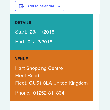
Add to calendar
DETAILS
Start:
28/11/2018
End:
01/12/2018
VENUE
Hart Shopping Centre
Fleet Road
Fleet
,
GU51 3LA
United Kingdom
Phone:
01252 811834