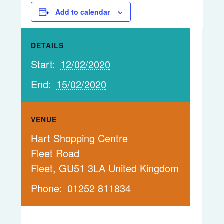
Add to calendar
DETAILS
Start:
12/02/2020
End:
15/02/2020
VENUE
Hart Shopping Centre
Fleet Road
Fleet
,
GU51 3LA
United Kingdom
Phone:
01252 811834