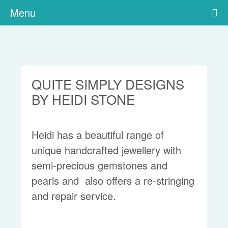
Menu
QUITE SIMPLY DESIGNS
BY HEIDI STONE
Heidi has a beautiful range of
unique handcrafted jewellery with
semi-precious gemstones and
pearls and also offers a re-stringing
and repair service.