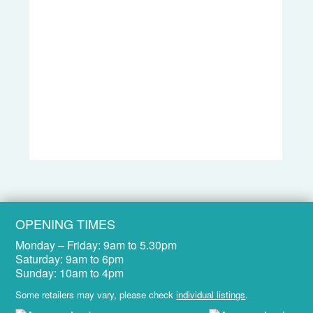
OPENING TIMES
Monday – Friday:
9am to 5.30pm
Saturday:
9am to 6pm
Sunday:
10am to 4pm
Some retailers may vary, please check
individual listings
.