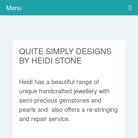
Menu
QUITE SIMPLY DESIGNS
BY HEIDI STONE
Heidi has a beautiful range of
unique handcrafted jewellery with
semi-precious gemstones and
pearls and also offers a re-stringing
and repair service.