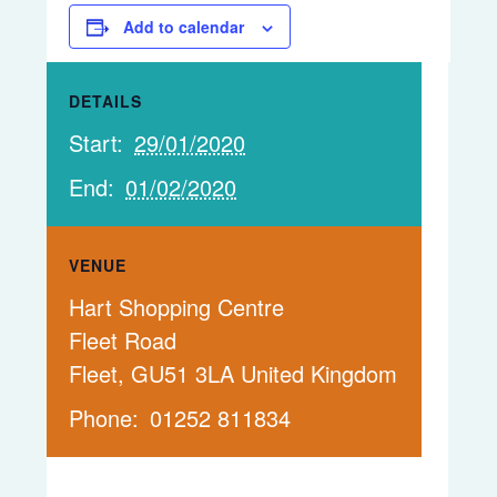
Add to calendar
DETAILS
Start:
29/01/2020
End:
01/02/2020
VENUE
Hart Shopping Centre
Fleet Road
Fleet
,
GU51 3LA
United Kingdom
Phone:
01252 811834