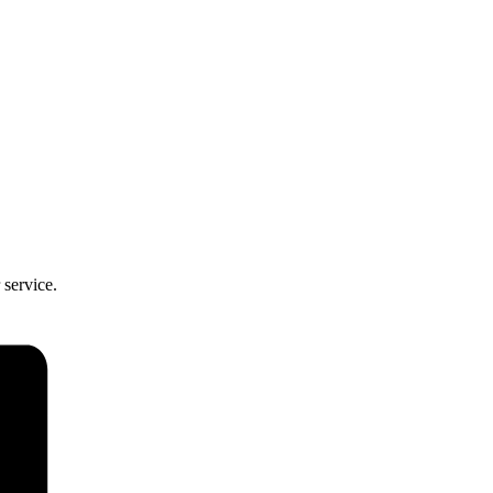
 service.