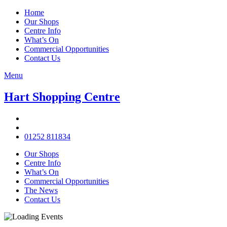
Home
Our Shops
Centre Info
What’s On
Commercial Opportunities
Contact Us
Menu
Hart Shopping Centre
01252 811834
Our Shops
Centre Info
What’s On
Commercial Opportunities
The News
Contact Us