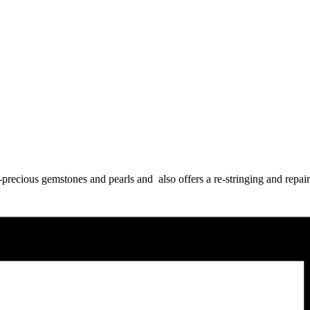
precious gemstones and pearls and also offers a re-stringing and repair