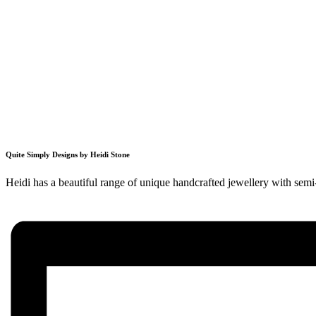
Quite Simply Designs by Heidi Stone
Heidi has a beautiful range of unique handcrafted jewellery with semi-