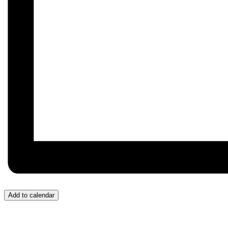
Add to calendar