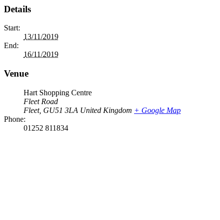
Details
Start:
13/11/2019
End:
16/11/2019
Venue
Hart Shopping Centre
Fleet Road
Fleet
,
GU51 3LA
United Kingdom
+ Google Map
Phone:
01252 811834