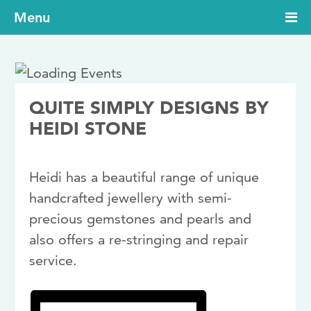
Menu
QUITE SIMPLY DESIGNS BY
HEIDI STONE
Heidi has a beautiful range of unique
handcrafted jewellery with semi-
precious gemstones and pearls and
also offers a re-stringing and repair
service.