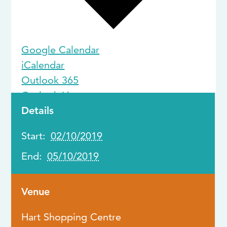
Google Calendar
iCalendar
Outlook 365
Outlook Live
Details
Start:
02/10/2019
End:
05/10/2019
Venue
Hart Shopping Centre