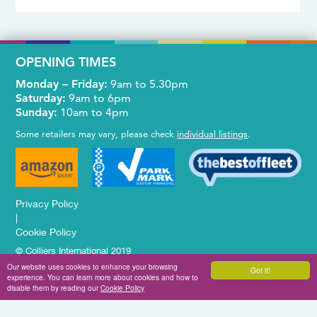
OPENING TIMES
Monday – Friday:
9am to 5.30pm
Saturday:
9am to 6pm
Sunday:
10am to 4pm
Some retailers may vary, please check
individual listings
.
Privacy Policy
|
Cookie Policy
© Colliers International 2019
Website Design & Development by
Brandtastic
Our website uses cookies to enhance your browsing
Got it!
experience. You can learn more about cookies and how to
disable them by reading our
Cookie Policy