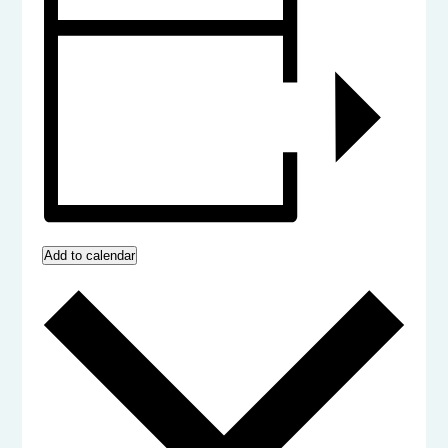
Add to calendar