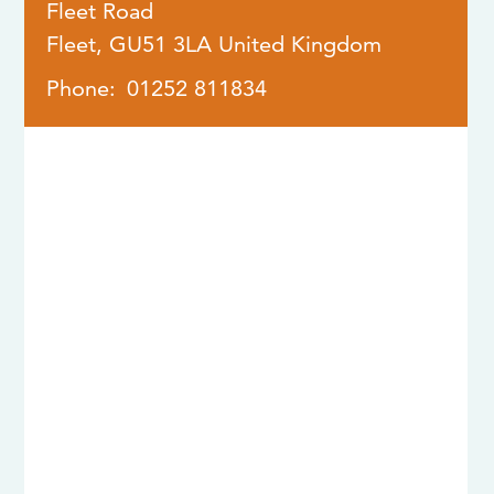
Fleet Road
Fleet
,
GU51 3LA
United Kingdom
Phone:
01252 811834