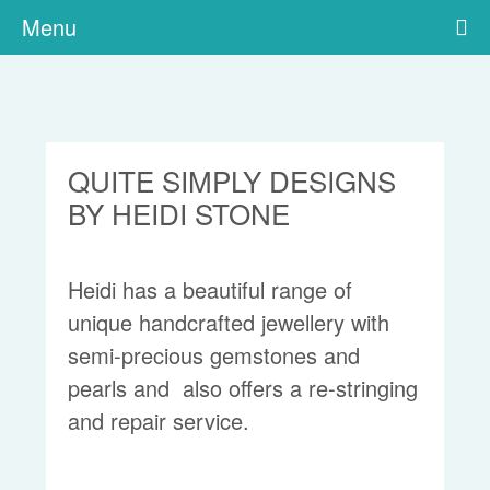
Menu
QUITE SIMPLY DESIGNS
BY HEIDI STONE
Heidi has a beautiful range of
unique handcrafted jewellery with
semi-precious gemstones and
pearls and also offers a re-stringing
and repair service.