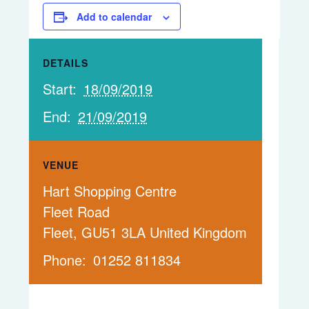
Add to calendar
DETAILS
Start:
18/09/2019
End:
21/09/2019
VENUE
Hart Shopping Centre
Fleet Road
Fleet
,
GU51 3LA
United Kingdom
Phone:
01252 811834