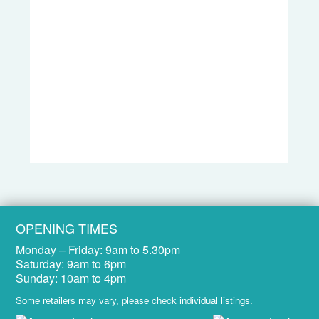
OPENING TIMES
Monday – Friday:
9am to 5.30pm
Saturday:
9am to 6pm
Sunday:
10am to 4pm
Some retailers may vary, please check
individual listings
.