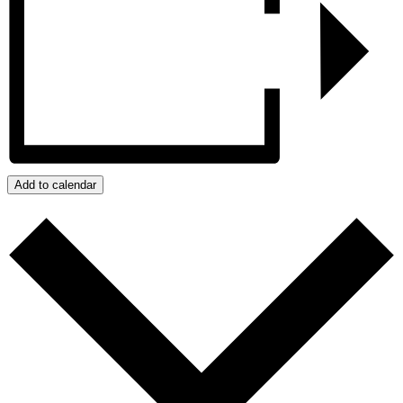
Add to calendar