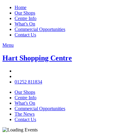
Home
Our Shops
Centre Info
What’s On
Commercial Opportunities
Contact Us
Menu
Hart Shopping Centre
01252 811834
Our Shops
Centre Info
What’s On
Commercial Opportunities
The News
Contact Us