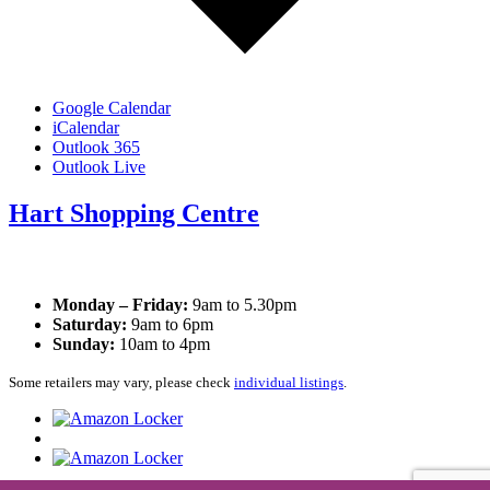
Google Calendar
iCalendar
Outlook 365
Outlook Live
Hart Shopping Centre
Opening Times
Monday – Friday:
9am to 5.30pm
Saturday:
9am to 6pm
Sunday:
10am to 4pm
Some retailers may vary, please check
individual listings
.
Privacy Policy
|
Cookie Policy