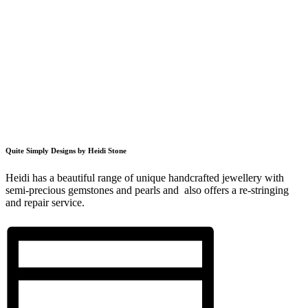
Quite Simply Designs by Heidi Stone
Heidi has a beautiful range of unique handcrafted jewellery with
semi-precious gemstones and pearls and also offers a re-stringing
and repair service.