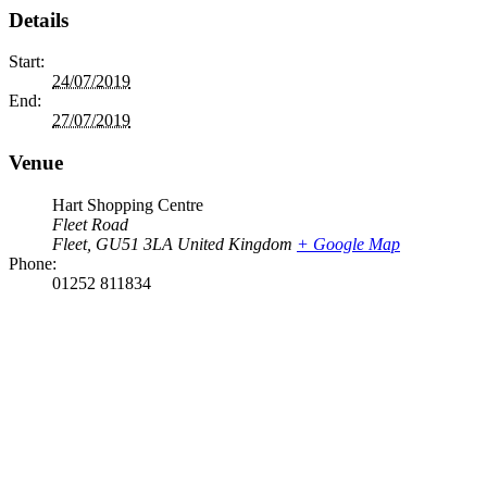
Details
Start:
24/07/2019
End:
27/07/2019
Venue
Hart Shopping Centre
Fleet Road
Fleet
,
GU51 3LA
United Kingdom
+ Google Map
Phone:
01252 811834