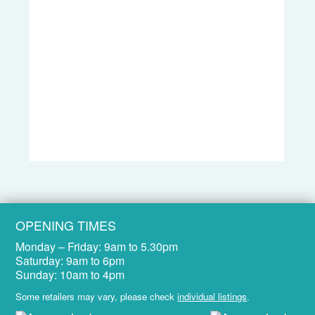
OPENING TIMES
Monday – Friday:
9am to 5.30pm
Saturday:
9am to 6pm
Sunday:
10am to 4pm
Some retailers may vary, please check
individual listings
.