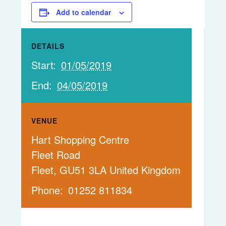
Add to calendar
DETAILS
Start:
01/05/2019
End:
04/05/2019
VENUE
Hart Shopping Centre
Fleet Road
Fleet
,
GU51 3LA
United Kingdom
Phone:
01252 811834