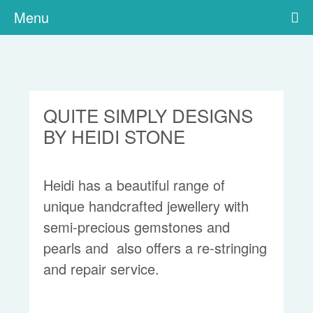
Menu
QUITE SIMPLY DESIGNS
BY HEIDI STONE
Heidi has a beautiful range of
unique handcrafted jewellery with
semi-precious gemstones and
pearls and also offers a re-stringing
and repair service.