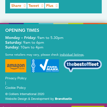
Share
Tweet
Plus
OPENING TIMES
Monday – Friday:
9am to 5.30pm
Saturday:
9am to 6pm
Sunday:
10am to 4pm
Some retailers may vary, please check
individual listings
.
Privacy Policy
|
Cookie Policy
© Colliers International 2020
Website Design & Development by
Brandtastic