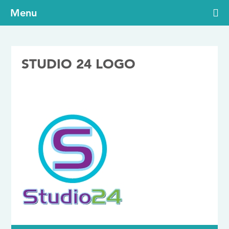
Menu
STUDIO 24 LOGO
02/01/2020