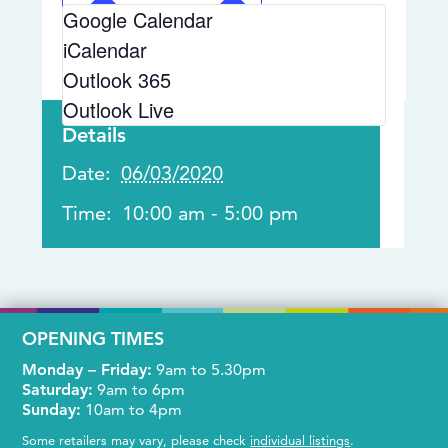
Google Calendar
iCalendar
Outlook 365
Outlook Live
Details
Date:
06/03/2020
Time:
10:00 am - 5:00 pm
OPENING TIMES
Monday – Friday:
9am to 5.30pm
Saturday:
9am to 6pm
Sunday:
10am to 4pm
Some retailers may vary, please check
individual listings
.