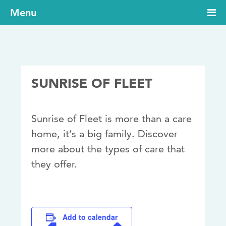
Menu
SUNRISE OF FLEET
Sunrise of Fleet is more than a care
home, it’s a big family. Discover
more about the types of care that
they offer.
Add to calendar