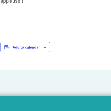
applause !
Add to calendar