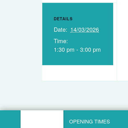
DETAILS
Date:
14/03/2026
Time:
1:30 pm - 3:00 pm
OPENING TIMES