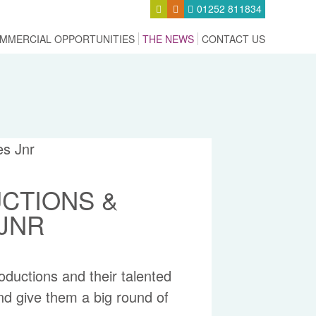
01252 811834
MMERCIAL OPPORTUNITIES
THE NEWS
CONTACT US
CTIONS &
 JNR
uctions and their talented
nd give them a big round of