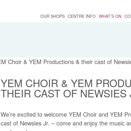
OUR SHOPS
CENTRE INFO
WHAT’S ON
CO
YEM CHOIR & YEM PRODU
THEIR CAST OF NEWSIES
We’re excited to welcome YEM Choir and YEM Prod
cast of Newsies Jr. – come and enjoy the music a