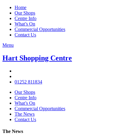
Home
Our Shops
Centre Info
What’s On
Commercial Opportunities
Contact Us
Menu
Hart Shopping Centre
01252 811834
Our Shops
Centre Info
What’s On
Commercial Opportunities
The News
Contact Us
The News