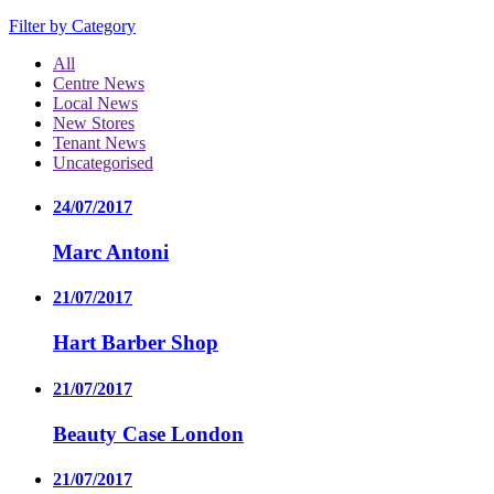
Filter by Category
All
Centre News
Local News
New Stores
Tenant News
Uncategorised
24/07/2017
Marc Antoni
21/07/2017
Hart Barber Shop
21/07/2017
Beauty Case London
21/07/2017