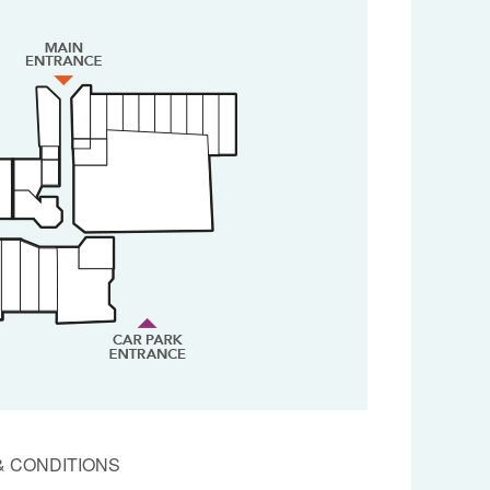
& CONDITIONS