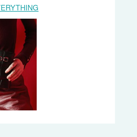
VERYTHING