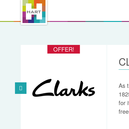
OFFER!
C
As t
182
for 
free