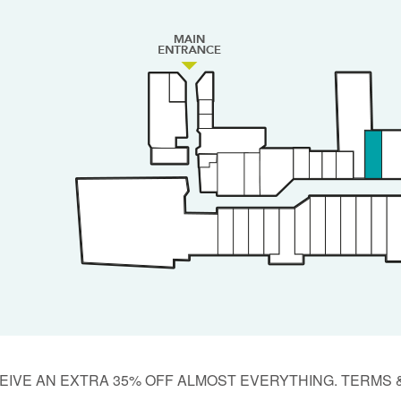
EIVE AN EXTRA 35% OFF ALMOST EVERYTHING. TERMS 