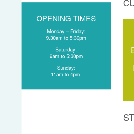
C
OPENING TIMES
Monday –
Friday:
9.30am to
5:30pm
Saturday:
9am to 5:30pm
Sunday:
11am to
4pm
S