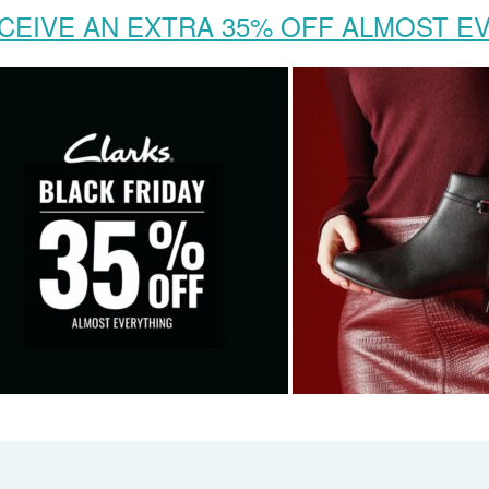
CEIVE AN EXTRA 35% OFF ALMOST E