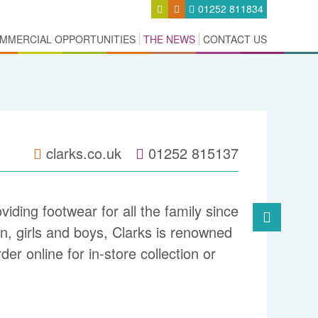
01252 811834
MMERCIAL OPPORTUNITIES
THE NEWS
CONTACT US
clarks.co.uk
01252 815137
iding footwear for all the family since
, girls and boys, Clarks is renowned
der online for in-
store collection or