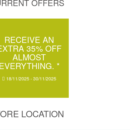
URRENT OFFERS
RECEIVE AN
EXTRA 35% OFF
ALMOST
EVERYTHING. *
18/11/2025 - 30/11/2025
TORE LOCATION