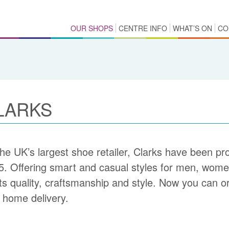
OUR SHOPS
CENTRE INFO
WHAT’S ON
CO
LARKS
he UK’s largest shoe retailer, Clarks have been prov
5. Offering smart and casual styles for men, women
its quality, craftsmanship and style. Now you can or
 home delivery.