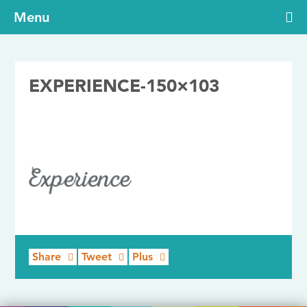
Menu
EXPERIENCE-150×103
24/07/2017
Share
Tweet
Plus