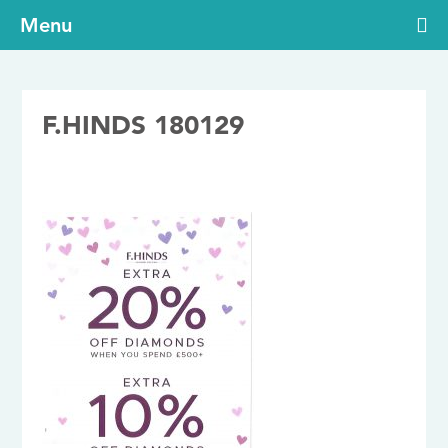
Menu
F.HINDS 180129
29/01/2018