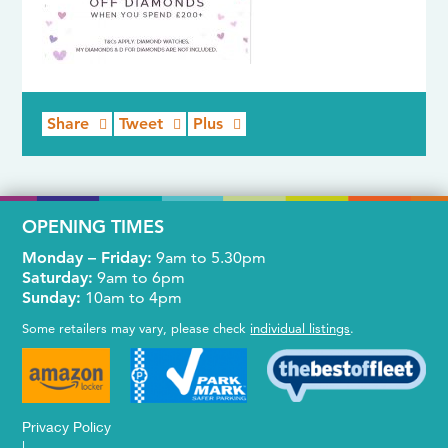
Share
Tweet
Plus
OPENING TIMES
Monday – Friday:
9am to 5.30pm
Saturday:
9am to 6pm
Sunday:
10am to 4pm
Some retailers may vary, please check
individual listings
.
Privacy Policy
|