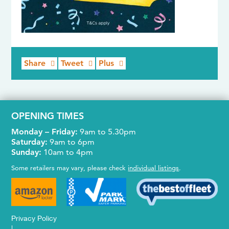
Share
Tweet
Plus
OPENING TIMES
Monday – Friday:
9am to 5.30pm
Saturday:
9am to 6pm
Sunday:
10am to 4pm
Some retailers may vary, please check
individual listings
.
Privacy Policy
|