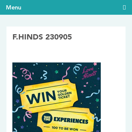
Menu
F.HINDS 230905
05/09/2023