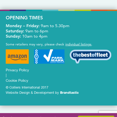
OPENING TIMES
Monday – Friday:
9am to 5.30pm
Saturday:
9am to 6pm
Sunday:
10am to 4pm
Some retailers may vary, please check
individual listings
.
Privacy Policy
|
Cookie Policy
© Colliers International 2017
Website Design & Development by
Brandtastic