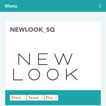
Menu
NEWLOOK_SQ
24/07/2017
Share
Tweet
Plus