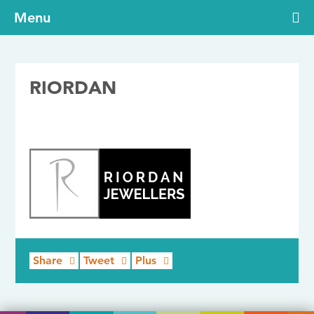
Menu
RIORDAN
24/07/2017
Share
Tweet
Plus