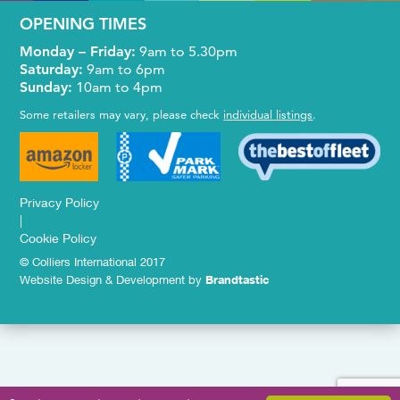
OPENING TIMES
Monday – Friday:
9am to 5.30pm
Saturday:
9am to 6pm
Sunday:
10am to 4pm
Some retailers may vary, please check
individual listings
.
Privacy Policy
|
Cookie Policy
© Colliers International 2017
Website Design & Development by
Brandtastic