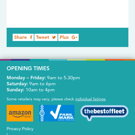
Share
Tweet
Plus
OPENING TIMES
Monday – Friday:
9am to 5.30pm
Saturday:
9am to 6pm
Sunday:
10am to 4pm
Some retailers may vary, please check
individual listings
.
Privacy Policy
|