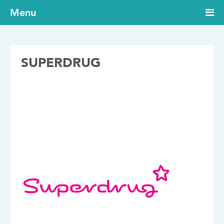
Menu
SUPERDRUG
24/07/2017