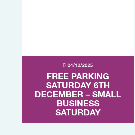
04/12/2025
FREE PARKING
SATURDAY 6TH
DECEMBER – SMALL
BUSINESS
SATURDAY