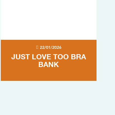
22/01/2026
JUST LOVE TOO BRA
BANK