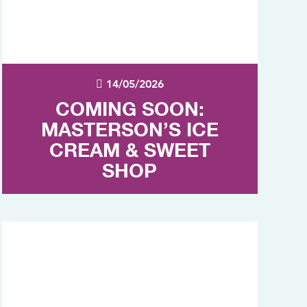
14/05/2026
COMING SOON:
MASTERSON’S ICE
CREAM & SWEET
SHOP