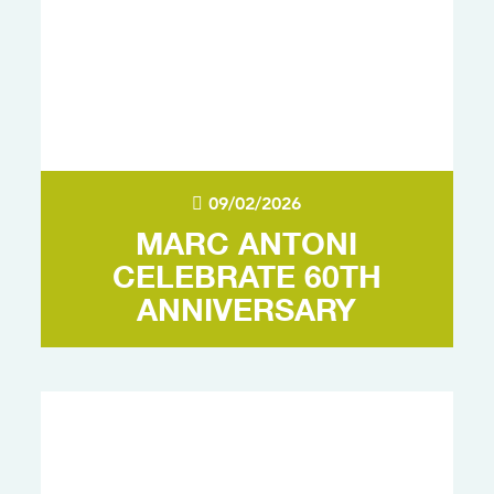
09/02/2026
MARC ANTONI
CELEBRATE 60TH
ANNIVERSARY