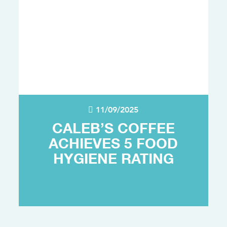
11/09/2025
CALEB’S COFFEE
ACHIEVES 5 FOOD
HYGIENE RATING