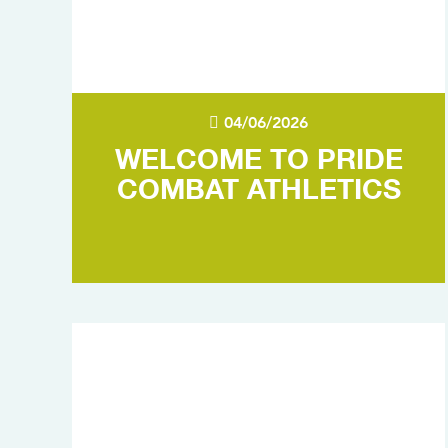
04/06/2026
WELCOME TO PRIDE
COMBAT ATHLETICS