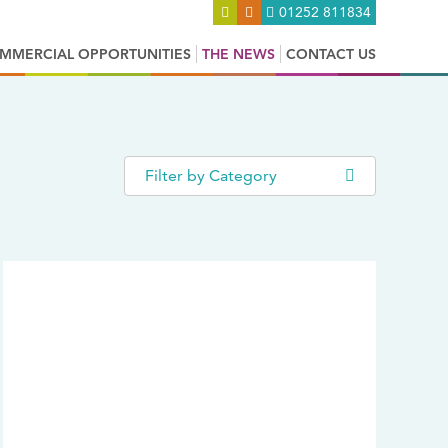
01252 811834
MMERCIAL OPPORTUNITIES
THE NEWS
CONTACT US
Filter by Category