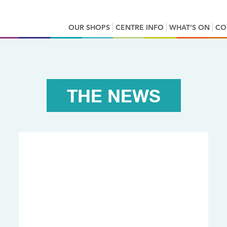
OUR SHOPS
CENTRE INFO
WHAT’S ON
CO
THE NEWS