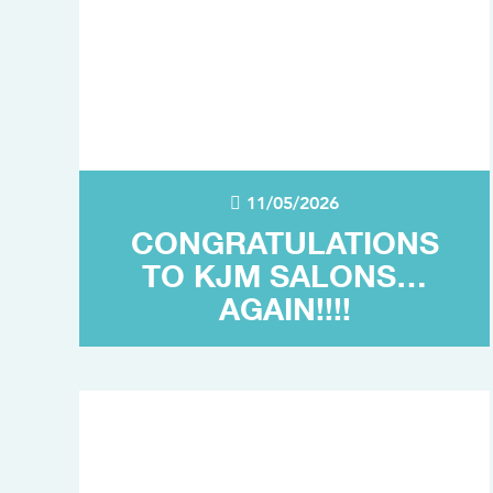
11/05/2026
CONGRATULATIONS
TO KJM SALONS…
AGAIN!!!!