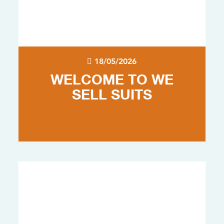
18/05/2026
WELCOME TO WE
SELL SUITS